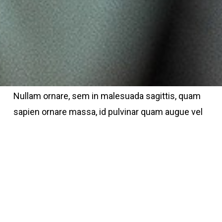
Nullam ornare, sem in malesuada sagittis, quam
sapien ornare massa, id pulvinar quam augue vel
orci. Praesent leo orci, cursus ac malesuada et,
sollicitudin eu erat. Pellentesque ornare mi vitae
sem consequat ac bibendum neque adipiscing.
Donec tellus nunc, tincidunt sed faucibus a,
mattis eget purus.
Mauris vel tortor accumsan, faucibus orci non,