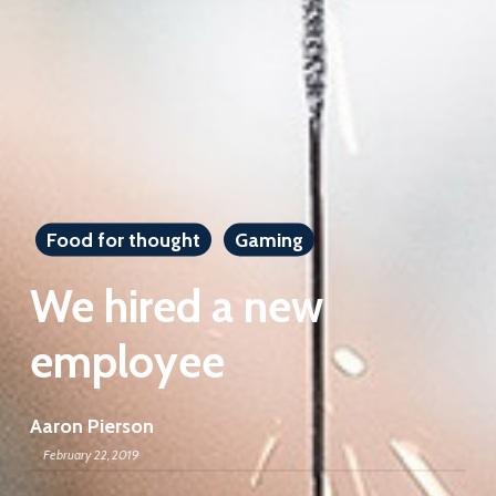
Food for thought
Gaming
We hired a new
employee
Aaron Pierson
February 22, 2019